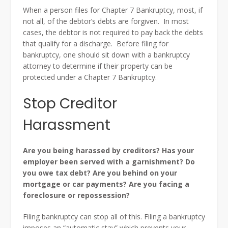
When a person files for Chapter 7 Bankruptcy, most, if
not all, of the debtor’s debts are forgiven. In most
cases, the debtor is not required to pay back the debts
that qualify for a discharge. Before filing for
bankruptcy, one should sit down with a bankruptcy
attorney to determine if their property can be
protected under a Chapter 7 Bankruptcy.
Stop Creditor
Harassment
Are you being harassed by creditors? Has your
employer been served with a garnishment? Do
you owe tax debt? Are you behind on your
mortgage or car payments? Are you facing a
foreclosure or repossession?
Filing bankruptcy can stop all of this. Filing a bankruptcy
imposes an “automatic stay” which prevents your