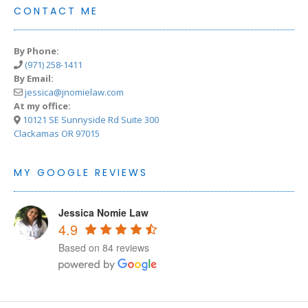
CONTACT ME
By Phone:
(971) 258-1411
By Email:
jessica@jnomielaw.com
At my office:
10121 SE Sunnyside Rd Suite 300
Clackamas OR 97015
MY GOOGLE REVIEWS
Jessica Nomie Law
4.9
Based on 84 reviews