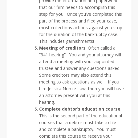
provide the information and paperwork
that our firm needs to accomplish this
step for you. Once you’ve completed this
part of the process and filed your case,
most collections actions against you stop
for the duration of the bankruptcy case.
This includes garnishments!
Meeting of creditors
. Often called a
“341 hearing”. You and your attorney will
attend a meeting with your appointed
trustee and answer any questions asked.
Some creditors may also attend this
meeting to ask questions as well. If you
hire Jessica Nomie Law, then you will have
an attorney present with you at this
hearing.
Complete debtor’s education course
.
This is the second part of the educational
courses that a debtor must take to file
and complete a bankruptcy. You must
complete this course to receive your