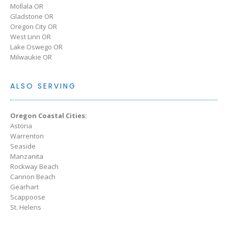
Mollala OR
Gladstone OR
Oregon City OR
West Linn OR
Lake Oswego OR
Milwaukie OR
ALSO SERVING
Oregon Coastal Cities:
Astoria
Warrenton
Seaside
Manzanita
Rockway Beach
Cannon Beach
Gearhart
Scappoose
St. Helens