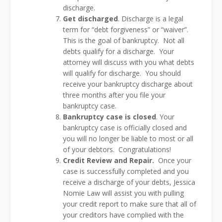
discharge.
Get discharged
. Discharge is a legal
term for “debt forgiveness” or “waiver”.
This is the goal of bankruptcy. Not all
debts qualify for a discharge. Your
attorney will discuss with you what debts
will qualify for discharge. You should
receive your bankruptcy discharge about
three months after you file your
bankruptcy case.
Bankruptcy case is
closed
. Your
bankruptcy case is officially closed and
you will no longer be liable to most or all
of your debtors. Congratulations!
Credit Review and Repair.
Once your
case is successfully completed and you
receive a discharge of your debts, Jessica
Nomie Law will assist you with pulling
your credit report to make sure that all of
your creditors have complied with the