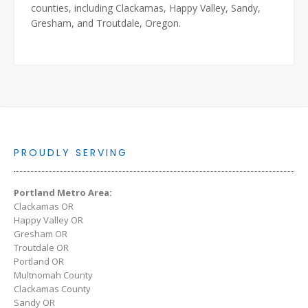
counties, including Clackamas, Happy Valley, Sandy,
Gresham, and Troutdale, Oregon.
PROUDLY SERVING
Portland Metro Area:
Clackamas OR
Happy Valley OR
Gresham OR
Troutdale OR
Portland OR
Multnomah County
Clackamas County
Sandy OR