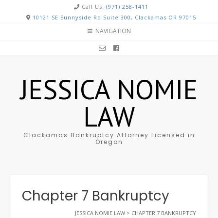
Call Us:
(971) 258-1411
10121 SE Sunnyside Rd Suite 300, Clackamas OR 97015
NAVIGATION
JESSICA NOMIE
LAW
Clackamas Bankruptcy Attorney Licensed in
Oregon
Chapter 7 Bankruptcy
JESSICA NOMIE LAW
>
CHAPTER 7 BANKRUPTCY