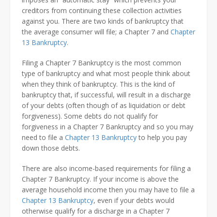
creditors from continuing these collection activities
against you. There are two kinds of bankruptcy that
the average consumer will file; a Chapter 7 and
Chapter
13 Bankruptcy
.
Filing a Chapter 7 Bankruptcy is the most common
type of bankruptcy and what most people think about
when they think of bankruptcy. This is the kind of
bankruptcy that, if successful, will result in a discharge
of your debts (often though of as liquidation or debt
forgiveness). Some debts do not qualify for
forgiveness in a Chapter 7 Bankruptcy and so you may
need to file a
Chapter 13 Bankruptcy
to help you pay
down those debts.
There are also income-based requirements for filing a
Chapter 7 Bankruptcy. If your income is above the
average household income then you may have to file a
Chapter 13 Bankruptcy
, even if your debts would
otherwise qualify for a discharge in a Chapter 7