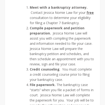
Meet with a bankruptcy attorney.
Contact Jessica Nomie Law for your
free
consultation to determine your eligibility
for filing a Chapter 7 Bankruptcy.
Compile paperwork and petition
preparation.
Jessica Nomie Law will
assist you with compiling the paperwork
and information needed to file your case.
Jessica Nomie Law will prepare the
bankruptcy petition and schedules, and
then schedule an appointment with you to
review, sign and file your case.
Credit counseling
. You must complete
a credit counseling course prior to filing
your bankruptcy case.
File paperwork.
The bankruptcy case
“starts” when you file a packet of forms in
court. Jessica Nomie Law will complete
the paperwork for you. Your job will be to