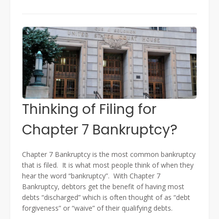
Thinking of Filing for
Chapter 7 Bankruptcy?
Chapter 7 Bankruptcy is the most common bankruptcy
that is filed. It is what most people think of when they
hear the word “bankruptcy”. With Chapter 7
Bankruptcy, debtors get the benefit of having most
debts “discharged” which is often thought of as “debt
forgiveness” or “waive” of their qualifying debts.