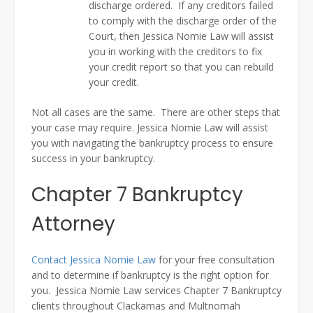
discharge ordered. If any creditors failed
to comply with the discharge order of the
Court, then Jessica Nomie Law will assist
you in working with the creditors to fix
your credit report so that you can rebuild
your credit.
Not all cases are the same. There are other steps that
your case may require. Jessica Nomie Law will assist
you with navigating the bankruptcy process to ensure
success in your bankruptcy.
Chapter 7 Bankruptcy
Attorney
Contact Jessica Nomie Law
for your free consultation
and to determine if bankruptcy is the right option for
you. Jessica Nomie Law services Chapter 7 Bankruptcy
clients throughout Clackamas and Multnomah