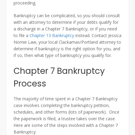
proceeding.
Bankruptcy can be complicated, so you should consult
with an attorney to determine if your debts qualify for
a discharge in a Chapter 7 Bankruptcy, or if you need
to file a
Chapter 13 Bankruptcy
instead. Contact Jessica
Nomie Law, your local Clackamas/Portland attorney to
determine if bankruptcy is the right option for you, and
if so, then what type of bankruptcy you qualify for.
Chapter 7 Bankruptcy
Process
The majority of time spent in a Chapter 7 Bankruptcy
case involves completing the bankruptcy petition,
schedules, and other forms (lots of paperwork). Once
the paperwork is filed, a trustee takes over the case.
Here are some of the steps involved with a Chapter 7
Bankruptcy: