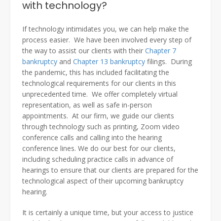
with technology?
If technology intimidates you, we can help make the
process easier. We have been involved every step of
the way to assist our clients with their
Chapter 7
bankruptcy
and
Chapter 13 bankruptcy
filings. During
the pandemic, this has included facilitating the
technological requirements for our clients in this
unprecedented time. We offer completely virtual
representation, as well as safe in-person
appointments. At our firm, we guide our clients
through technology such as printing, Zoom video
conference calls and calling into the hearing
conference lines. We do our best for our clients,
including scheduling practice calls in advance of
hearings to ensure that our clients are prepared for the
technological aspect of their upcoming bankruptcy
hearing.
It is certainly a unique time, but your access to justice