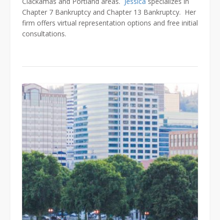
Clackamas and Portland areas.
Jessica
specializes in
Chapter 7 Bankruptcy and Chapter 13 Bankruptcy. Her
firm offers virtual representation options and free initial
consultations.