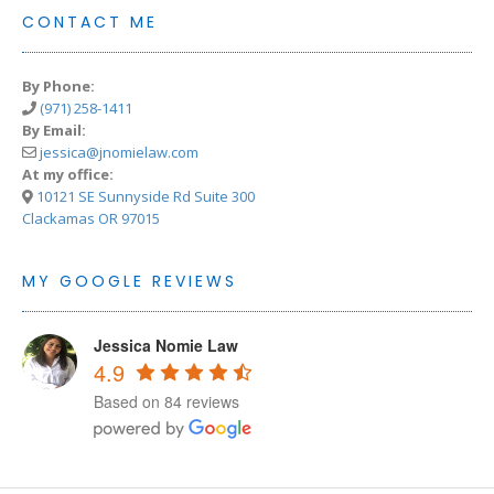
CONTACT ME
By Phone:
(971) 258-1411
By Email:
jessica@jnomielaw.com
At my office:
10121 SE Sunnyside Rd Suite 300
Clackamas OR 97015
MY GOOGLE REVIEWS
Jessica Nomie Law
4.9
Based on 84 reviews