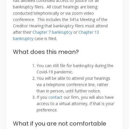
has allowed continued access to justice for all
bankruptcy filers. All court hearings are being
conducted telephonically or via zoom video
conference. This includes the 341a Meeting of the
Creditor Hearing that bankruptcy filers must attend
after their
Chapter 7 bankruptcy
or
Chapter 13
bankruptcy
case is filed.
What does this mean?
You can still file for bankruptcy during the
Covid-19 pandemic.
You will be able to attend your hearings
via a telephone conference line, rather
than in person, until further notice.
If you
contact
our firm, you will also have
access to a virtual attorney, if that is your
preference.
What if you are not comfortable