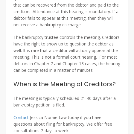
that can be recovered from the debtor and paid to the
creditors. Attendance at this hearing is mandatory. If a
debtor fails to appear at this meeting, then they will
not receive a bankruptcy discharge.
The bankruptcy trustee controls the meeting. Creditors
have the right to show up to question the debtor as
well. It is rare that a creditor will actually appear at the
meeting. This is not a formal court hearing. For most
debtors in Chapter 7 and Chapter 13 cases, the hearing
can be completed in a matter of minutes.
When is the Meeting of Creditors?
The meeting is typically scheduled 21-40 days after a
bankruptcy petition is filed.
Contact
Jessica Nomie Law today if you have
questions about filing for bankruptcy. We offer free
consultations 7-days a week.