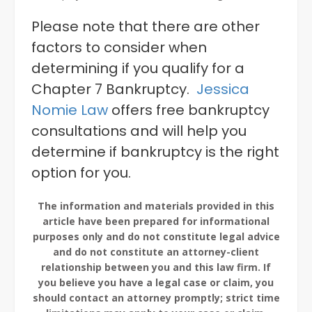
Please note that there are other
factors to consider when
determining if you qualify for a
Chapter 7 Bankruptcy.
Jessica
Nomie Law
offers free bankruptcy
consultations and will help you
determine if bankruptcy is the right
option for you.
The information and materials provided in this
article have been prepared for informational
purposes only and do not constitute legal advice
and do not constitute an attorney-client
relationship between you and this law firm. If
you believe you have a legal case or claim, you
should contact an attorney promptly; strict time