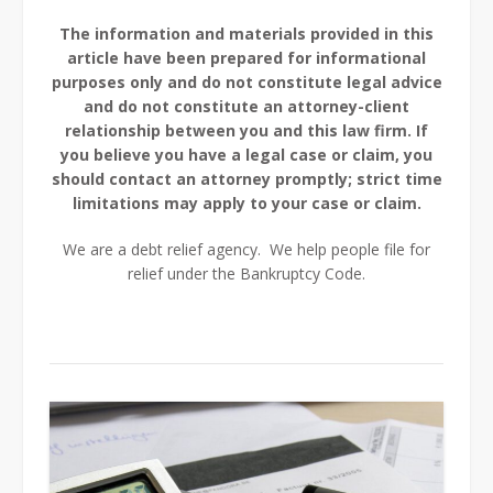
The information and materials provided in this
article have been prepared for informational
purposes only and do not constitute legal advice
and do not constitute an attorney-client
relationship between you and this law firm. If
you believe you have a legal case or claim, you
should contact an attorney promptly; strict time
limitations may apply to your case or claim.
We are a debt relief agency. We help people file for
relief under the Bankruptcy Code.