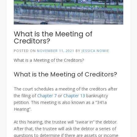
What is the Meeting of
Creditors?
POSTED ON
NOVEMBER 11, 2021
BY
JESSICA NOMIE
What is a Meeting of the Creditors?
What is the Meeting of Creditors?
The court schedules a meeting of the creditors after
the filing of
Chapter 7
or
Chapter 13
bankruptcy
petition. This meeting is also known as a “341a
Hearing”.
At this hearing, the trustee will “swear in” the debtor.
After that, the trustee will ask the debtor a series of
questions to determine if there are assets or income