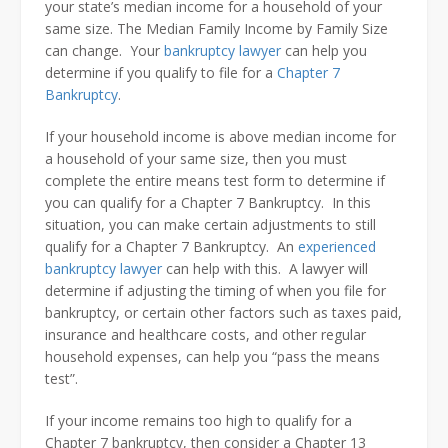
your state’s median income for a household of your
same size. The Median Family Income by Family Size
can change. Your
bankruptcy lawyer
can help you
determine if you qualify to file for a
Chapter 7
Bankruptcy
.
If your household income is above median income for
a household of your same size, then you must
complete the entire means test form to determine if
you can qualify for a Chapter 7 Bankruptcy. In this
situation, you can make certain adjustments to still
qualify for a Chapter 7 Bankruptcy. An
experienced
bankruptcy lawyer
can help with this. A lawyer will
determine if adjusting the timing of when you file for
bankruptcy, or certain other factors such as taxes paid,
insurance and healthcare costs, and other regular
household expenses, can help you “pass the means
test”.
If your income remains too high to qualify for a
Chapter 7 bankruptcy, then consider a Chapter 13