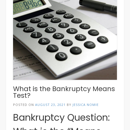
What is the Bankruptcy Means
Test?
POSTED ON
AUGUST 23, 2021
BY
JESSICA NOMIE
Bankruptcy Question: