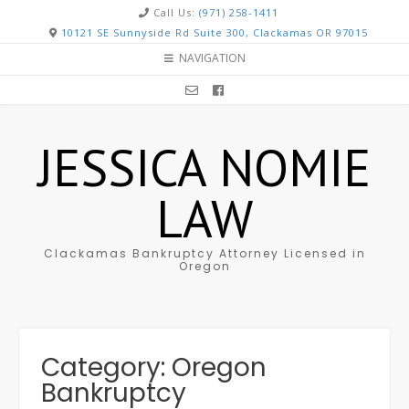
Call Us:
(971) 258-1411
10121 SE Sunnyside Rd Suite 300, Clackamas OR 97015
NAVIGATION
JESSICA NOMIE
LAW
Clackamas Bankruptcy Attorney Licensed in
Oregon
Category: Oregon
Bankruptcy