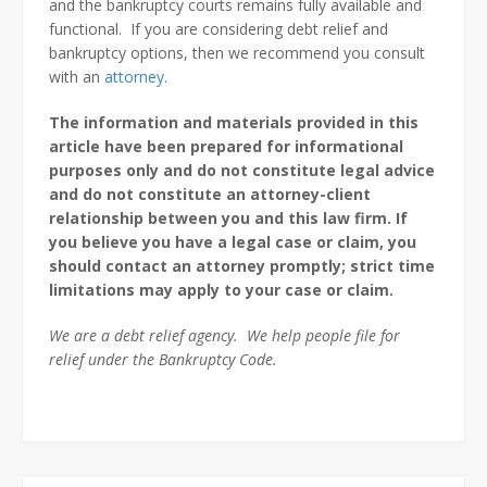
and the bankruptcy courts remains fully available and
functional. If you are considering debt relief and
bankruptcy options, then we recommend you consult
with an
attorney
.
The information and materials provided in this
article have been prepared for informational
purposes only and do not constitute legal advice
and do not constitute an attorney-client
relationship between you and this law firm. If
you believe you have a legal case or claim, you
should contact an attorney promptly; strict time
limitations may apply to your case or claim.
We are a debt relief agency. We help people file for
relief under the Bankruptcy Code.