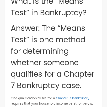
What is the “Means
Test” in Bankruptcy?
Answer: The “Means
Test” is one method
for determining
whether someone
qualifies for a Chapter
7 Bankruptcy case.
One qualification to file for a
Chapter 7 Bankruptcy
requires that your household income be at, or below,