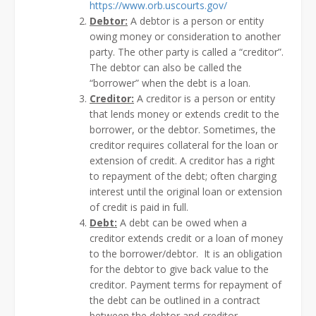
https://www.orb.uscourts.gov/
Debtor:
A debtor is a person or entity
owing money or consideration to another
party. The other party is called a “creditor”.
The debtor can also be called the
“borrower” when the debt is a loan.
Creditor:
A creditor is a person or entity
that lends money or extends credit to the
borrower, or the debtor. Sometimes, the
creditor requires collateral for the loan or
extension of credit. A creditor has a right
to repayment of the debt; often charging
interest until the original loan or extension
of credit is paid in full.
Debt:
A debt can be owed when a
creditor extends credit or a loan of money
to the borrower/debtor. It is an obligation
for the debtor to give back value to the
creditor. Payment terms for repayment of
the debt can be outlined in a contract
between the debtor and creditor.