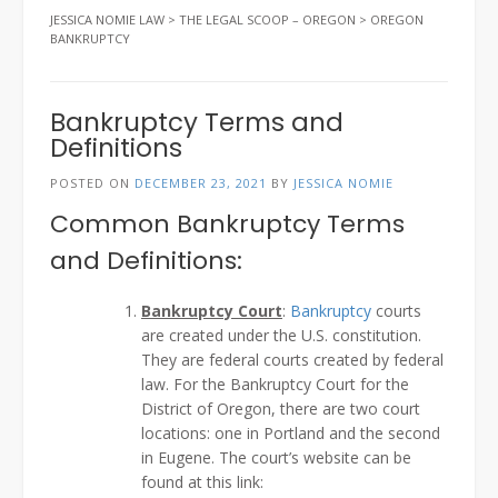
JESSICA NOMIE LAW
>
THE LEGAL SCOOP – OREGON
>
OREGON
BANKRUPTCY
Bankruptcy Terms and
Definitions
POSTED ON
DECEMBER 23, 2021
BY
JESSICA NOMIE
Common Bankruptcy Terms
and Definitions:
Bankruptcy Court
:
Bankruptcy
courts
are created under the U.S. constitution.
They are federal courts created by federal
law. For the Bankruptcy Court for the
District of Oregon, there are two court
locations: one in Portland and the second
in Eugene. The court’s website can be
found at this link: