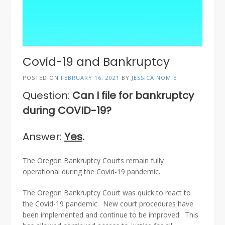
Covid-19 and Bankruptcy
POSTED ON
FEBRUARY 16, 2021
BY
JESSICA NOMIE
Question:
Can I file for bankruptcy
during COVID-19?
Answer:
Yes
.
The Oregon Bankruptcy Courts remain fully
operational during the Covid-19 pandemic.
The Oregon Bankruptcy Court was quick to react to
the Covid-19 pandemic. New court procedures have
been implemented and continue to be improved. This