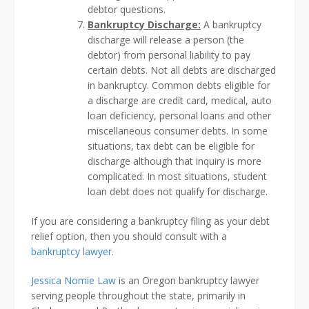
debtor questions.
Bankruptcy Discharge:
A bankruptcy
discharge will release a person (the
debtor) from personal liability to pay
certain debts. Not all debts are discharged
in bankruptcy. Common debts eligible for
a discharge are credit card, medical, auto
loan deficiency, personal loans and other
miscellaneous consumer debts. In some
situations, tax debt can be eligible for
discharge although that inquiry is more
complicated. In most situations, student
loan debt does not qualify for discharge.
If you are considering a bankruptcy filing as your debt
relief option, then you should consult with a
bankruptcy lawyer.
Jessica Nomie Law
is an Oregon bankruptcy lawyer
serving people throughout the state, primarily in