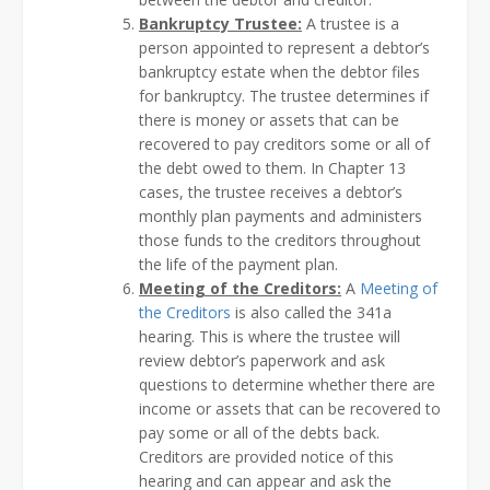
Bankruptcy Trustee:
A trustee is a
person appointed to represent a debtor’s
bankruptcy estate when the debtor files
for bankruptcy. The trustee determines if
there is money or assets that can be
recovered to pay creditors some or all of
the debt owed to them. In Chapter 13
cases, the trustee receives a debtor’s
monthly plan payments and administers
those funds to the creditors throughout
the life of the payment plan.
Meeting of the Creditors:
A
Meeting of
the Creditors
is also called the 341a
hearing. This is where the trustee will
review debtor’s paperwork and ask
questions to determine whether there are
income or assets that can be recovered to
pay some or all of the debts back.
Creditors are provided notice of this
hearing and can appear and ask the