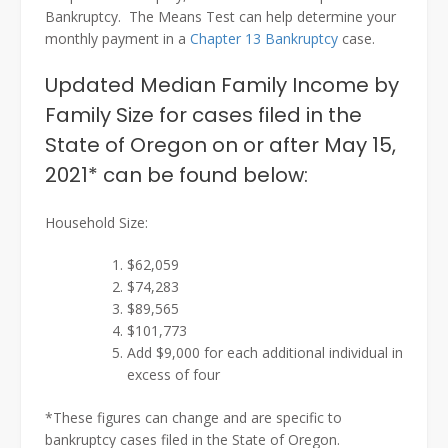
Bankruptcy. The Means Test can help determine your
monthly payment in a
Chapter 13 Bankruptcy
case.
Updated Median Family Income by
Family Size for cases filed in the
State of Oregon on or after May 15,
2021* can be found below:
Household Size:
$62,059
$74,283
$89,565
$101,773
Add $9,000 for each additional individual in
excess of four
*These figures can change and are specific to
bankruptcy cases filed in the State of Oregon.