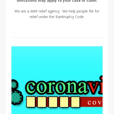
limitations may apply to your case or claim.
We are a debt relief agency. We help people file for
relief under the Bankruptcy Code.