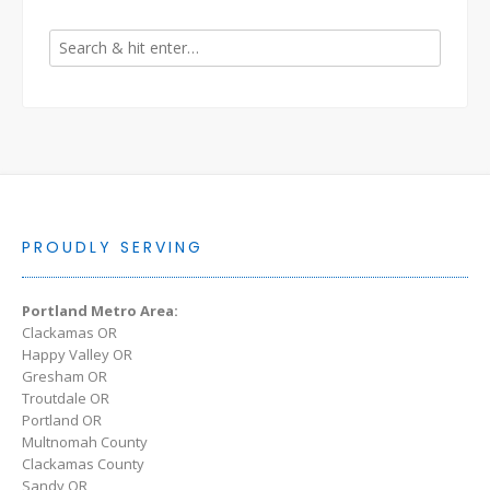
PROUDLY SERVING
Portland Metro Area:
Clackamas OR
Happy Valley OR
Gresham OR
Troutdale OR
Portland OR
Multnomah County
Clackamas County
Sandy OR