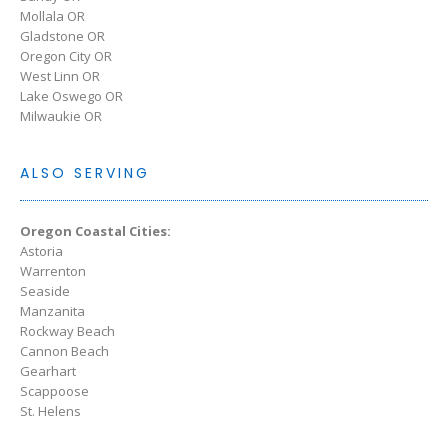
Mollala OR
Gladstone OR
Oregon City OR
West Linn OR
Lake Oswego OR
Milwaukie OR
ALSO SERVING
Oregon Coastal Cities:
Astoria
Warrenton
Seaside
Manzanita
Rockway Beach
Cannon Beach
Gearhart
Scappoose
St. Helens